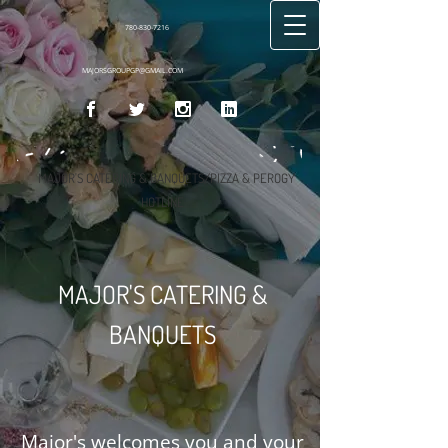
780-830-7216
MAJORSGROUPGP@GMAIL.COM
MAJOR'S CATERING & BANQUETS/PIZZA & PEROGY
HOTLINE
MAJOR'S CATERING &
BANQUETS
Major's welcomes you and your