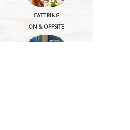
CATERING
ON & OFFSITE
BANQUETS, MEETINGS,
CONFERENCE INFO