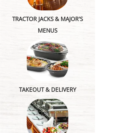
TRACTOR JACKS & MAJOR'S
MENUS
TAKEOUT & DELIVERY