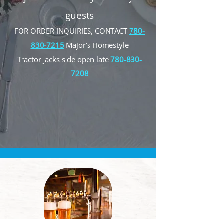
guests
FOR ORDER INQUIRIES, CONTACT
780-
830-7215
Major's Homestyle
Tractor Jacks side open late
780-830-
7208