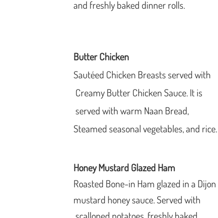
and freshly baked dinner rolls.
Butter Chicken
Sautéed Chicken Breasts served with
Creamy Butter Chicken Sauce. It is
served with warm Naan Bread,
Steamed seasonal vegetables, and
rice.
Honey Mustard Glazed Ham
Roasted Bone-in Ham glazed in a Dijon
mustard honey sauce. Served with
scalloped potatoes, freshly baked