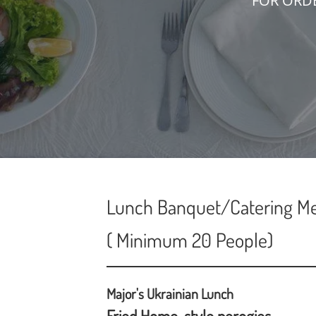
FOR ORD
Lunch Banquet/Catering M
( Minimum 20 People)
Major's Ukrainian Lunch