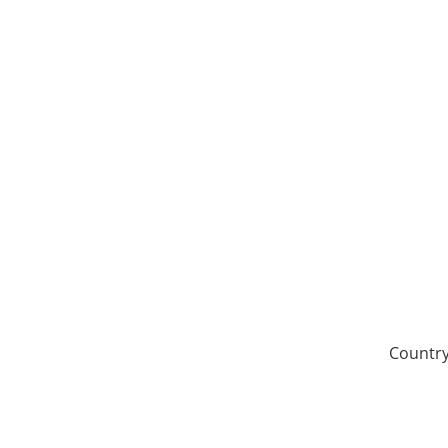
Country