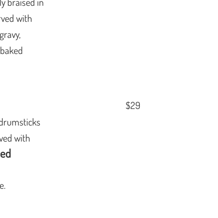
y braised in
rved with
gravy,
y baked
$29
 drumsticks
rved with
eed
e.