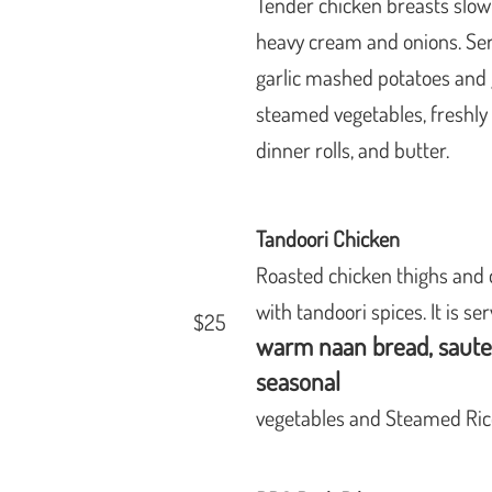
Tender chicken breasts slowl
heavy cream and onions. Se
garlic mashed potatoes and 
,
steamed vegetables, freshl
dinner rolls, and butter.
Tandoori Chicken
Roasted chicken thighs and
with tandoori spices. It is se
$25
warm naan bread, saut
seasonal
vegetables
and Steamed Ric