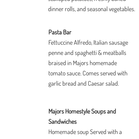
dinner rolls, and seasonal vegetables.
Pasta Bar
Fettuccine Alfredo, Italian sausage
penne and spaghetti & meatballs
braised in Majors homemade
tomato sauce.
Comes served with
garlic bread and Caesar
salad.
Majors Homestyle Soups and
Sandwiches
Homemade soup Served with a