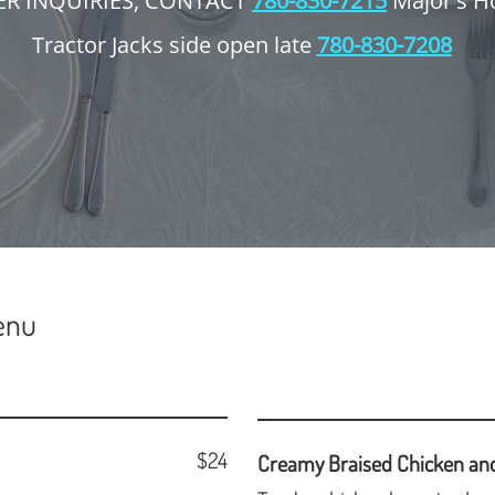
ER INQUIRIES, CONTACT
780-830-7215
Major's H
Tractor Jacks side open late
780-830-7208
enu
$24
Creamy Braised Chicken an