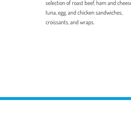
selection of roast beef, ham and chees
tuna, egg, and chicken sandwiches,
croissants, and wraps.