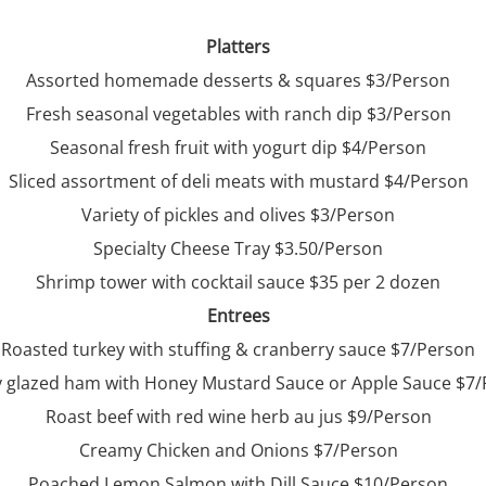
Platters
Assorted homemade desserts & squares $3/Person
Fresh seasonal vegetables with ranch dip $3/Person
Seasonal fresh fruit with yogurt dip $4/Person
Sliced assortment of deli meats with mustard $4/Person
Variety of pickles and olives $3/Person
Specialty Cheese Tray $3.50/Person
Shrimp tower with cocktail sauce $35 per 2 dozen
Entrees
Roasted turkey with stuffing & cranberry sauce $7/Person
 glazed ham with Honey Mustard Sauce or Apple Sauce $7
Roast beef with red wine herb au jus $9/Person
Creamy Chicken and Onions $7/Person
Poached Lemon Salmon with Dill Sauce $10/Person