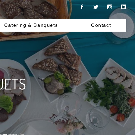
Catering & Banquets
Contact
UETS