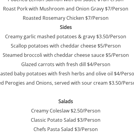
Roast Pork with Mushroom and Onion Gravy $7/Person
Roasted Rosemary Chicken $7/Person
Sides
Creamy garlic mashed potatoes & gravy $3.50/Person
Scallop potatoes with cheddar cheese $5/Person
Steamed broccoli with cheddar cheese sauce $5/Person
Glazed carrots with fresh dill $4/Person
asted baby potatoes with fresh herbs and olive oil $4/Pers
ed Perogies and Onions, served with sour cream $3.50/Per
Salads
Creamy Coleslaw $2.50/Person
Classic Potato Salad $3/Person
Chefs Pasta Salad $3/Person