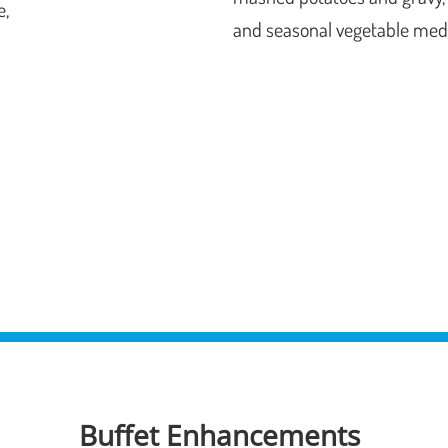
e,
and seasonal vegetable med
Buffet Enhancements