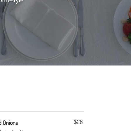
omestyle
$28
d Onions