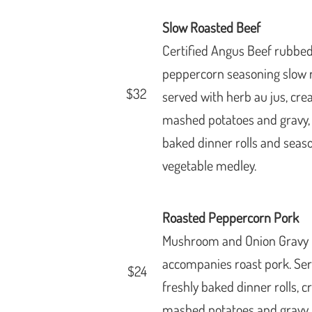
Slow Roasted Beef
Certified Angus Beef rubbed
peppercorn seasoning slow 
$32
served with herb au jus, cr
mashed
potatoes and gravy,
baked dinner rolls and seas
vegetable medley.
Roasted Peppercorn Pork
Mushroom and Onion Gravy
accompanies roast pork. Se
$24
freshly baked dinner rolls, 
mashed potatoes and gravy