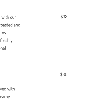
$32
 with our
roasted and
eamy
 freshly
onal
$30
rved with
creamy
,