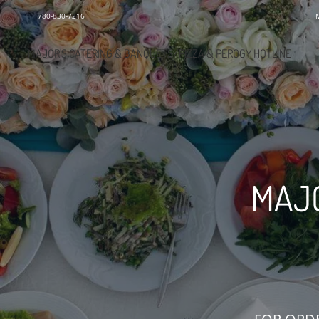
780-830-7216
MAJOR'S CATERING & BANQUETS/PIZZA & PEROGY HOTLINE
MAJO