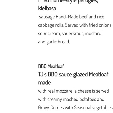
Fried Home-style perogies,
kielbasa
sausage
Hand-Made beef and rice
cabbage
rolls. Served with fried onions
sour
cream, sauerkraut, mustard
and garlic
bread.
BBQ Meatloaf
TJ's BBQ sauce glazed Meatloaf
made
with
real mozzarella cheese is served
with creamy mashed potatoes and
Gravy. Comes with Seasonal vegetables