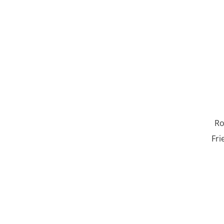
Ro
Fri