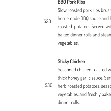
BBQ Pork Ribs
Slow roasted pork ribs bru
homemade BBQ sauce and 
$23
roasted p
otatoes Served wi
baked
dinner rolls and ste
vegetables.
Sticky Chicken
Seasoned chicken roasted w
thick honey garlic sauce. Se
$30
herb roasted potatoes, seas
vegetables, and freshly bak
dinner rolls.