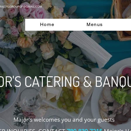
MAJORSGROUPGP@GMAIL.COM
Home
Menus
R'S CATERING & BANQ
Major's welcomes you and your guests