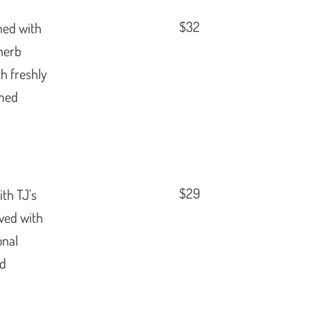
$32
shed with
herb
th freshly
amed
$29
ith TJ's
rved with
onal
ed