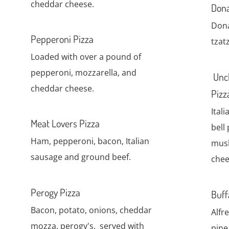
cheddar cheese.
Dona
Dona
Pepperoni Pizza
tzatz
Loaded with over a pound of
pepperoni, mozzarella, and
Uncl
cheddar cheese.
Pizz
Ital
Meat Lovers Pizza
bell
Ham, pepperoni, bacon, Italian
mus
sausage and ground beef.
chee
Perogy Pizza
Buff
Bacon, potato, onions, cheddar
Alfr
mozza, perogy's, served with
pine