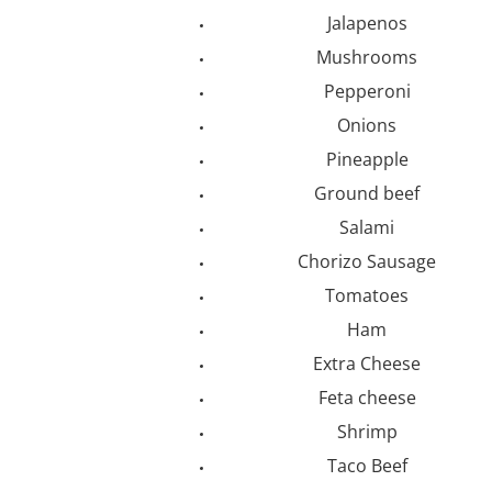
Jalapenos
Mushrooms
Pepperoni
Onions
Pineapple
Ground beef
Salami
Chorizo Sausage
Tomatoes
Ham
Extra Cheese
Feta cheese
Shrimp
Taco Beef