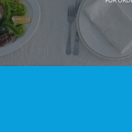
FOR ORD