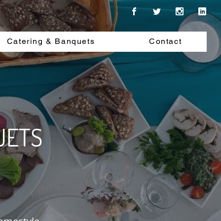
Catering & Banquets
Contact
UETS