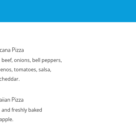
cana Pizza
 beef, onions, bell peppers,
penos, tomatoes, salsa,
cheddar.
iian Pizza
and freshly baked
apple.