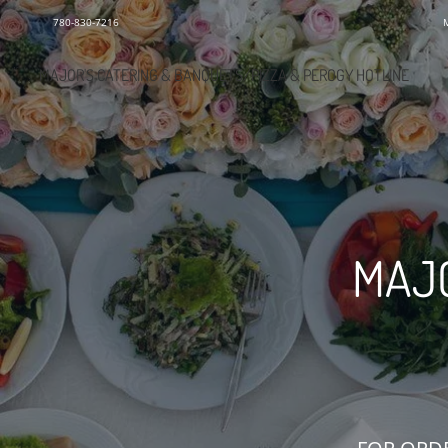
780-830-7216
MAJOR'S CATERING & BANQUETS/PIZZA & PEROGY HOTLINE
MAJO