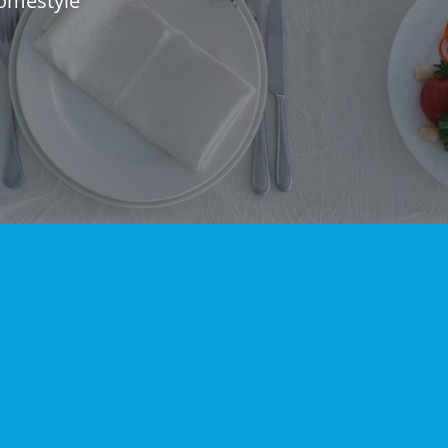
omestyle