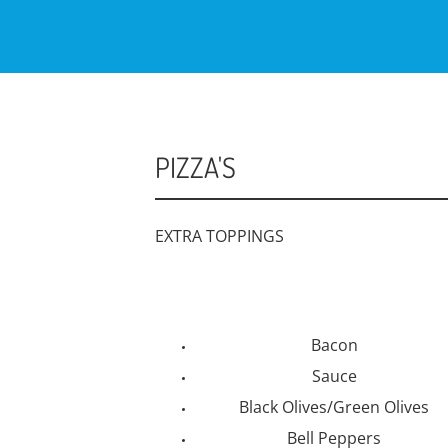
PIZZA'S
EXTRA TOPPINGS
Bacon
Sauce
Black Olives/Green Olives
Bell Peppers