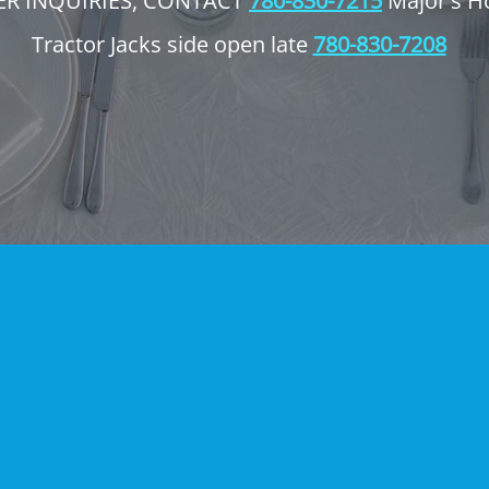
ER INQUIRIES, CONTACT
780-830-7215
Major's H
Tractor Jacks side open late
780-830-7208