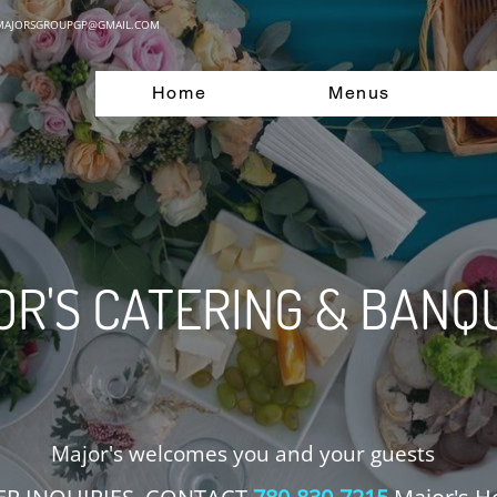
MAJORSGROUPGP@GMAIL.COM
Home
Menus
R'S CATERING & BANQ
Major's welcomes you and your guests