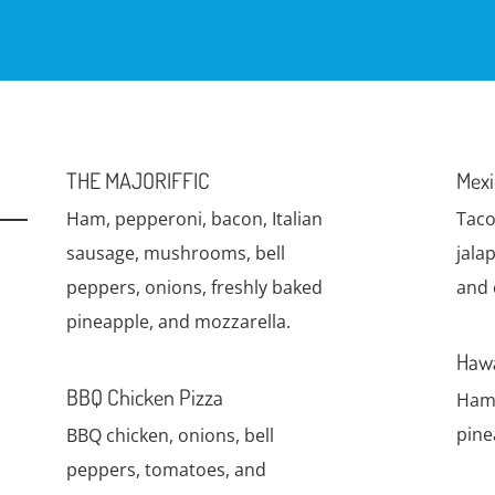
THE MAJORIFFIC
Mexi
Ham, pepperoni, bacon, Italian
Taco
sausage, mushrooms, bell
jala
peppers, onions, freshly baked
and 
pineapple, and mozzarella.
Hawa
BBQ Chicken Pizza
Ham 
pine
BBQ chicken, onions, bell
peppers, tomatoes, and