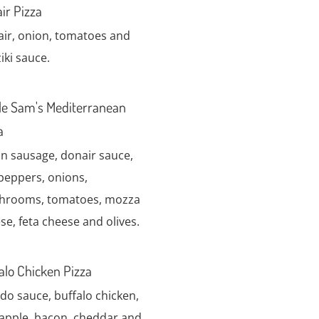
ir Pizza
ir, onion, tomatoes and
iki sauce.
e Sam's Mediterranean
a
ian sausage, donair sauce,
 peppers, onions,
hrooms, tomatoes, mozza
se, feta cheese and olives.
alo Chicken Pizza
edo sauce, buffalo chicken,
apple, bacon, cheddar and