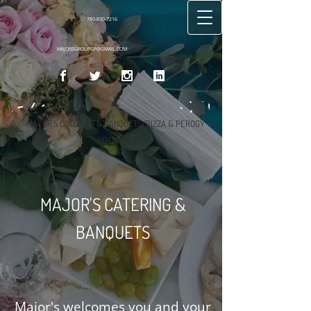
780-830-7216
MAJORSGROUPGP@GMAIL.COM
MAJOR'S CATERING & BANQUETS/PIZZA & PEROGY
HOTLINE
MAJOR'S CATERING &
BANQUETS
Major's welcomes you and your