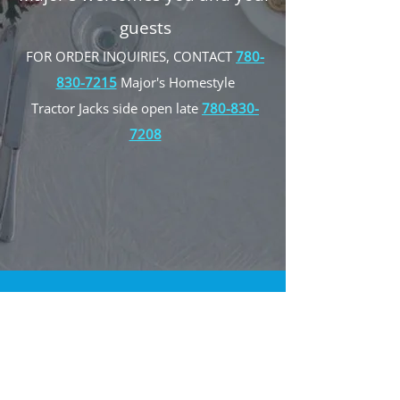
guests
FOR ORDER INQUIRIES, CONTACT
780-
830-7215
Major's Homestyle
Tractor Jacks side open late
780-830-
7208