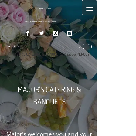
780-830-7216
MAJORSGROUPGP@GMAIL.COM
MAJOR'S CATERING & BANQUETS/PIZZA & PEROGY
HOTLINE
MAJOR'S CATERING &
BANQUETS
Major's welcomes you and your