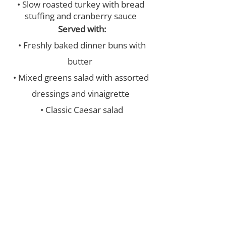
• Slow roasted turkey with bread
stuffing and cranberry sauce
Served with:
• Freshly baked dinner buns with
butter
• Mixed greens salad with assorted
dressings and vinaigrette
• Classic Caesar salad
• Creamy Garlic mashed potatoes &
Major’s turkey gravy
• Chef’s choice of seasonal
vegetables
• Assorted Pickles & Olives
• Assorted homemade desserts
and squares