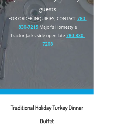
guests
FOR ORDER INQUIRIES, CONTACT
780-
830-7215
Major's Homestyle
Tractor Jacks side open late
780-830-
7208
Traditional Holiday Turkey Dinner
Buffet